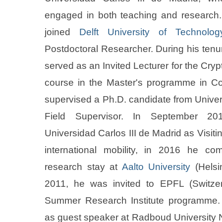
engaged in both teaching and research.
joined
Delft University of Technolog
Postdoctoral Researcher. During his tenur
served as an Invited Lecturer for the Cry
course in the Master's programme in C
supervised a Ph.D. candidate from Univer
Field Supervisor. In September 20
Universidad Carlos III de Madrid as Visiti
international mobility, in 2016 he co
research stay at
Aalto University
(Helsin
2011, he was invited to EPFL (Switzer
Summer Research Institute programme.
as guest speaker at Radboud University