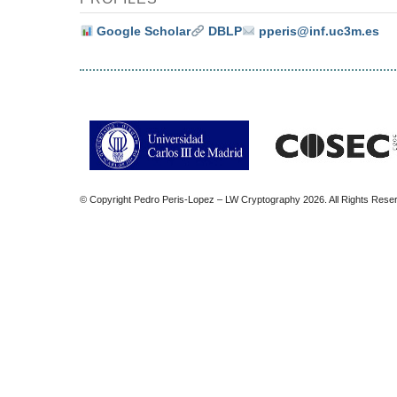
Google Scholar
DBLP
pperis@inf.uc3m.es
© Copyright Pedro Peris-Lopez – LW Cryptography 2026. All Rights Rese