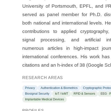
University of Portsmouth, EPFL, and I²
served as panel member for Ph.D. diss
both national and international levels. H
contributions to applied cryptography,
signal processing, and artificial int
numerous articles in high-impact jour
international conferences. His work ha
citations and an h-index of
38
(Google Sch
RESEARCH AREAS
Privacy
Authentication & Biometrics
Cryptographic Proto
Biosignal Security
IoT / IoMT
RFID & Sensors
EEG · 
Implantable Medical Devices
PROFILES