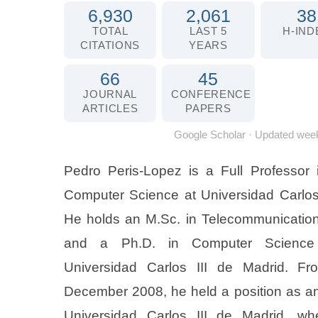
6,930
2,061
38
TOTAL
LAST 5
H-IND
CITATIONS
YEARS
66
45
JOURNAL
CONFERENCE
ARTICLES
PAPERS
Google Scholar
· Updated week
Pedro Peris-Lopez is a Full Professor 
Computer Science at Universidad Carlos 
He holds an M.Sc. in Telecommunication
and a Ph.D. in Computer Science 
Universidad Carlos III de Madrid. F
December 2008, he held a position as an 
Universidad Carlos III de Madrid, wh