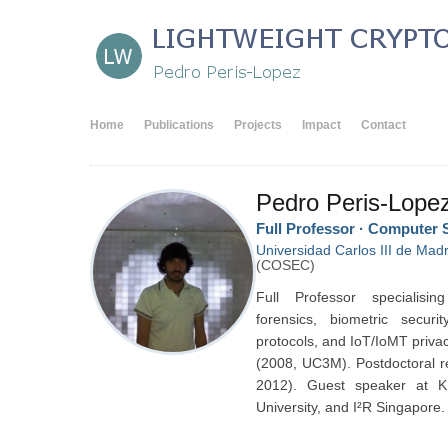
Home
Publications
Projects
Impact
Contact
Pedro Peris-Lope
Full Professor · Computer 
Universidad Carlos III de Madr
(COSEC)
Full Professor specialisin
forensics, biometric secur
protocols, and IoT/IoMT priva
(2008, UC3M). Postdoctoral r
2012). Guest speaker at 
University, and I²R Singapore.